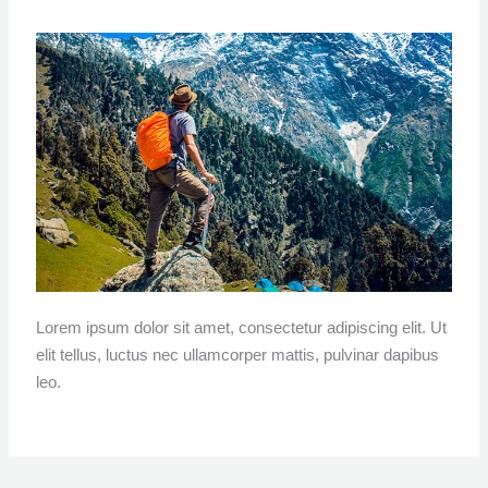
Lorem ipsum dolor sit amet, consectetur adipiscing elit. Ut
elit tellus, luctus nec ullamcorper mattis, pulvinar dapibus
leo.