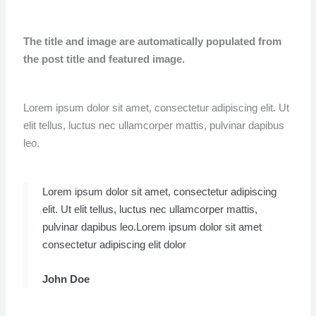
The title and image are automatically populated from
the post title and featured image.
Lorem ipsum dolor sit amet, consectetur adipiscing elit. Ut
elit tellus, luctus nec ullamcorper mattis, pulvinar dapibus
leo.
Lorem ipsum dolor sit amet, consectetur adipiscing
elit. Ut elit tellus, luctus nec ullamcorper mattis,
pulvinar dapibus leo.Lorem ipsum dolor sit amet
consectetur adipiscing elit dolor
John Doe